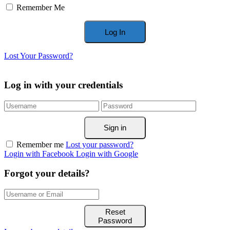
Remember Me
Lost Your Password?
Log in with your credentials
Sign in
Remember me
Lost your password?
Login with Facebook
Login with Google
Forgot your details?
Reset
Password