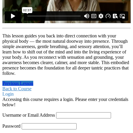
This lesson guides you back into direct connection with your
physical body — the most natural doorway into presence. Through
simple awareness, gentle breathing, and sensory attention, you’ll
learn how to shift out of the mind and into the living experience of
your body. As you reconnect with sensation and grounding, your
awareness becomes clearer, calmer, and more stable. This embodied
presence becomes the foundation for all deeper tantric practices that
follow.
Previous Lesson
Back to Course
Login
Accessing this course requires a login. Please enter your credentials
below!
Username or Email Address
Password