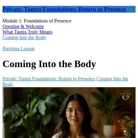
Private: Tantra Foundations: Return to Presence
Module 1: Foundations of Presence
Opening & Welcome
What Tantra Truly Means
Coming Into the Body
Previous Lesson
Coming Into the Body
Private: Tantra Foundations: Return to Presence
Coming Into the
Body