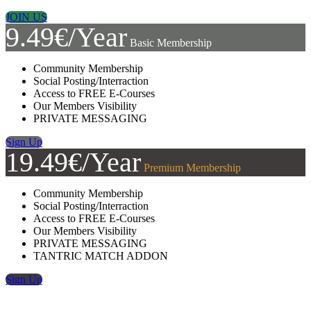
JOIN US
9.49€/Year
Basic Membership
Community Membership
Social Posting/Interraction
Access to FREE E-Courses
Our Members Visibility
PRIVATE MESSAGING
Sign Up
19.49€/Year
Premium Membership
Community Membership
Social Posting/Interraction
Access to FREE E-Courses
Our Members Visibility
PRIVATE MESSAGING
TANTRIC MATCH ADDON
Sign Up