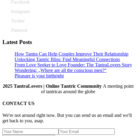
Facebook
Instagram
Twitter
Pinterest
Latest Posts
How Tantra Can Help Couples Improve Their Relationship
Unlocking Tantric Bliss: Find Meaningful Connections
From Love Seeker to Love Founder: The TantraLovers Story
Wondering: „Where are all the conscious men?“
Pleasure is your birthright
2025 TantraLovers | Online Tantric Community
A meeting point
of tantricas around the globe
CONTACT US
We're not around right now. But you can send us an email and we'll
get back to you, asap.