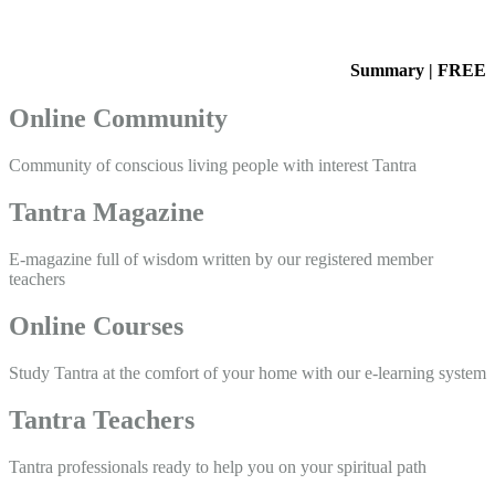
Summary | FREE
Online Community
Community of conscious living people with interest Tantra
Tantra Magazine
E-magazine full of wisdom written by our registered member
teachers
Online Courses
Study Tantra at the comfort of your home with our e-learning system
Tantra Teachers
Tantra professionals ready to help you on your spiritual path