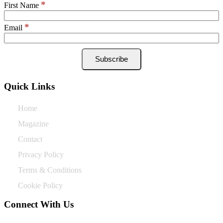
*
First Name
*
Email
Quick Links
Home
Magazine
Contact
Privacy Policy
Terms & Conditions
Cookie Policy
Connect With Us