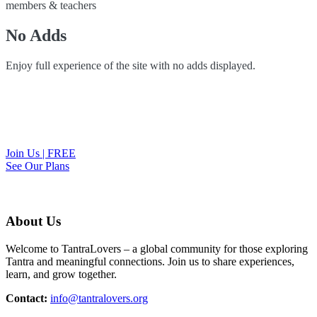
members & teachers
No Adds
Enjoy full experience of the site with no adds displayed.
Join Us | FREE
See Our Plans
About Us
Welcome to TantraLovers – a global community for those exploring
Tantra and meaningful connections. Join us to share experiences,
learn, and grow together.
Contact:
info@tantralovers.org