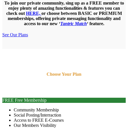
To join our private community, sing up as a
FREE
member to
enjoy plenty of amazing functionalities & features you can
check out
HERE,
or choose between
BASIC
or
PREMIUM
memberships, offering private messaging functionality and
access to our new ‘
Tantric Match
‘ feature.
See Our Plans
STEP 1 of 3
Choose Your Plan
Choose whether you would like to become FREE, BASIC or
PREMIUM member.
FREE
Free Membership
Community Membership
Social Posting/Interraction
Access to FREE E-Courses
Our Members Visibility