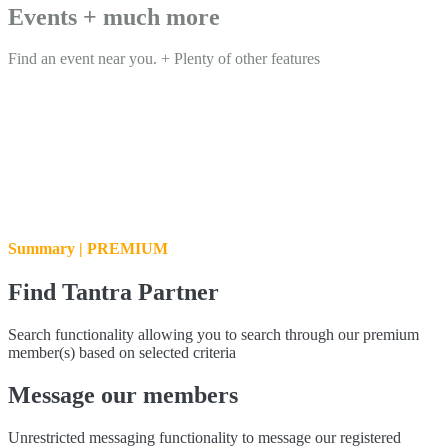
Events + much more
Find an event near you. + Plenty of other features
Summary | PREMIUM
Find Tantra Partner
Search functionality allowing you to search through our premium
member(s) based on selected criteria
Message our members
Unrestricted messaging functionality to message our registered