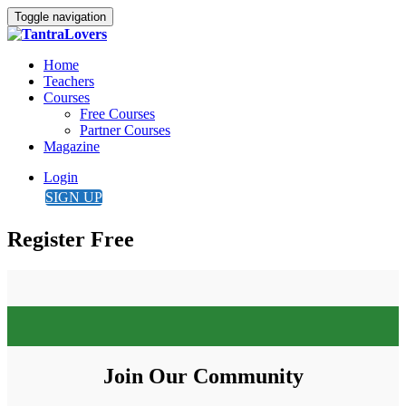
Toggle navigation
Home
Teachers
Courses
Free Courses
Partner Courses
Magazine
Login
SIGN UP
Register Free
Join Our Community