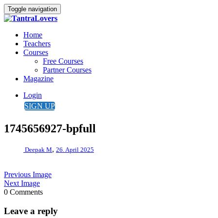
Toggle navigation
Home
Teachers
Courses
Free Courses
Partner Courses
Magazine
Login
SIGN UP
1745656927-bpfull
,
Deepak M
26. April 2025
Previous Image
Next Image
0 Comments
Leave a reply