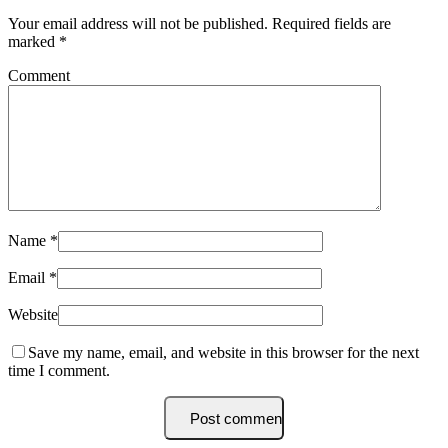
Your email address will not be published.
Required fields are
marked
*
Comment
Name
*
Email
*
Website
Save my name, email, and website in this browser for the next
time I comment.