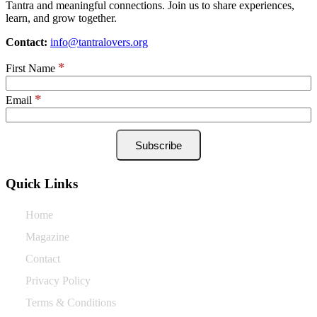
Tantra and meaningful connections. Join us to share experiences,
learn, and grow together.
Contact:
info@tantralovers.org
*
First Name
*
Email
Quick Links
Home
Magazine
Contact
Privacy Policy
Terms & Conditions