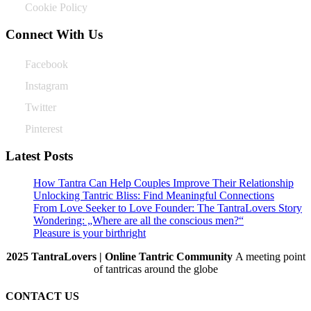
Cookie Policy
Connect With Us
Facebook
Instagram
Twitter
Pinterest
Latest Posts
How Tantra Can Help Couples Improve Their Relationship
Unlocking Tantric Bliss: Find Meaningful Connections
From Love Seeker to Love Founder: The TantraLovers Story
Wondering: „Where are all the conscious men?“
Pleasure is your birthright
2025 TantraLovers | Online Tantric Community
A meeting point
of tantricas around the globe
CONTACT US