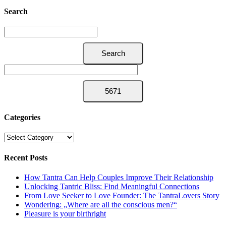
Search
Categories
Categories
Recent Posts
How Tantra Can Help Couples Improve Their Relationship
Unlocking Tantric Bliss: Find Meaningful Connections
From Love Seeker to Love Founder: The TantraLovers Story
Wondering: „Where are all the conscious men?“
Pleasure is your birthright