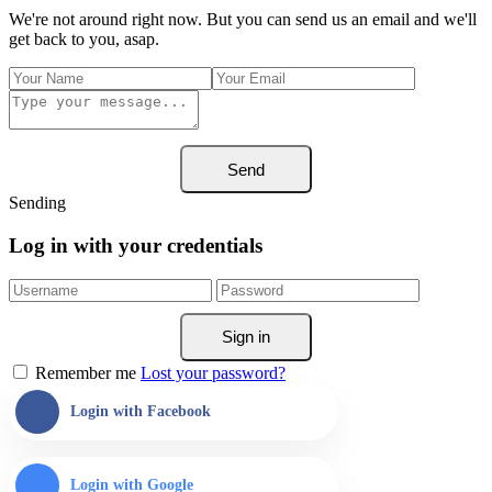
We're not around right now. But you can send us an email and we'll
get back to you, asap.
Send
Sending
Log in with your credentials
Sign in
Remember me
Lost your password?
Login with Facebook
Login with Google