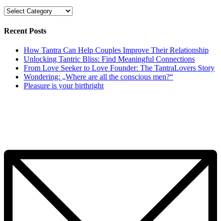
Categories
Recent Posts
How Tantra Can Help Couples Improve Their Relationship
Unlocking Tantric Bliss: Find Meaningful Connections
From Love Seeker to Love Founder: The TantraLovers Story
Wondering: „Where are all the conscious men?“
Pleasure is your birthright