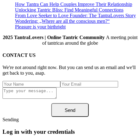
How Tantra Can Help Couples Improve Their Relationship
Unlocking Tantric Bliss: Find Meaningful Connections
From Love Seeker to Love Founder: The TantraLovers Story
Wondering: „Where are all the conscious men?“
Pleasure is your birthright
2025 TantraLovers | Online Tantric Community
A meeting point
of tantricas around the globe
CONTACT US
We're not around right now. But you can send us an email and we'll
get back to you, asap.
Send
Sending
Log in with your credentials