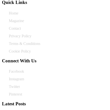
Quick Links
Home
Magazine
Contact
Privacy Policy
Terms & Conditions
Cookie Policy
Connect With Us
Facebook
Instagram
Twitter
Pinterest
Latest Posts