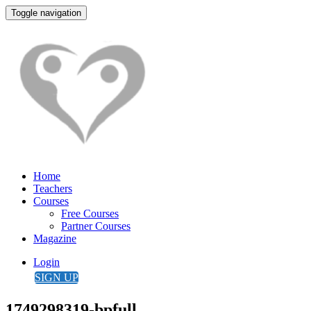
Toggle navigation
Home
Teachers
Courses
Free Courses
Partner Courses
Magazine
Login
SIGN UP
1749298319-bpfull