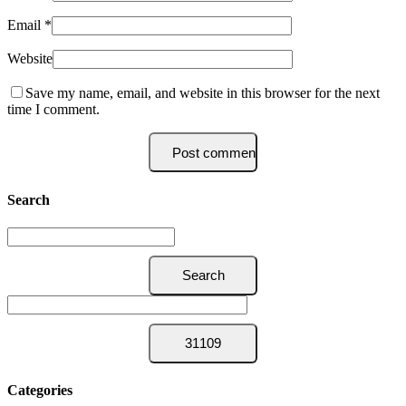
Email
*
Website
Save my name, email, and website in this browser for the next
time I comment.
Search
Categories