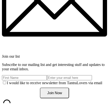
Join our list
Subscribe to our mailing list and get interesting stuff and updates to
your email inbox.
I would like to receive newsletter from TantraLovers via email