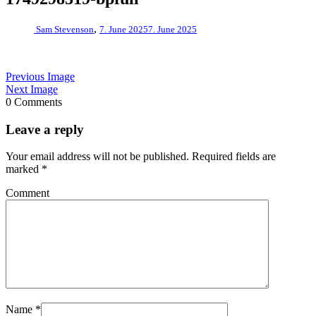
,
Sam Stevenson
7. June 2025
7. June 2025
Previous Image
Next Image
0 Comments
Leave a reply
Your email address will not be published.
Required fields are
marked
*
Comment
Name
*