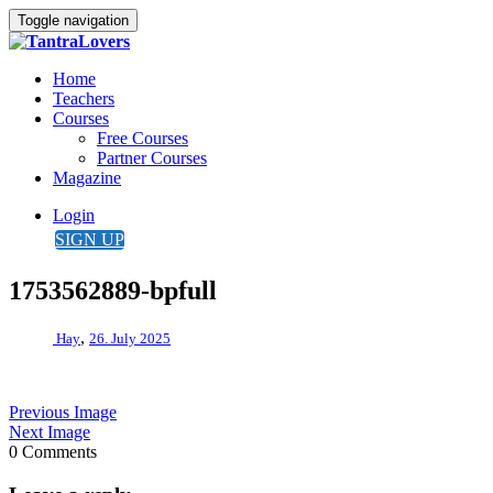
Toggle navigation
Home
Teachers
Courses
Free Courses
Partner Courses
Magazine
Login
SIGN UP
1753562889-bpfull
,
Hay
26. July 2025
Previous Image
Next Image
0 Comments