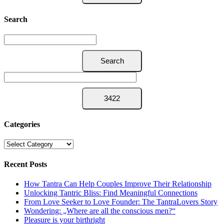
Search
Categories
Categories
Recent Posts
How Tantra Can Help Couples Improve Their Relationship
Unlocking Tantric Bliss: Find Meaningful Connections
From Love Seeker to Love Founder: The TantraLovers Story
Wondering: „Where are all the conscious men?“
Pleasure is your birthright