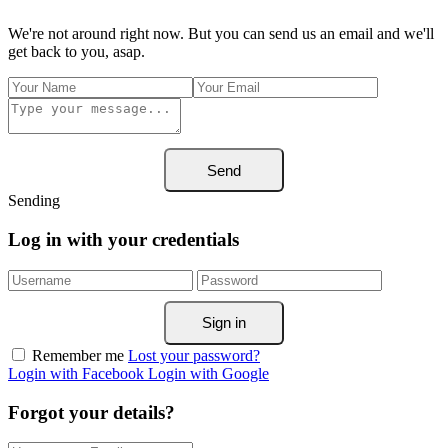
We're not around right now. But you can send us an email and we'll
get back to you, asap.
Send
Sending
Log in with your credentials
Sign in
Remember me
Lost your password?
Login with Facebook
Login with Google
Forgot your details?