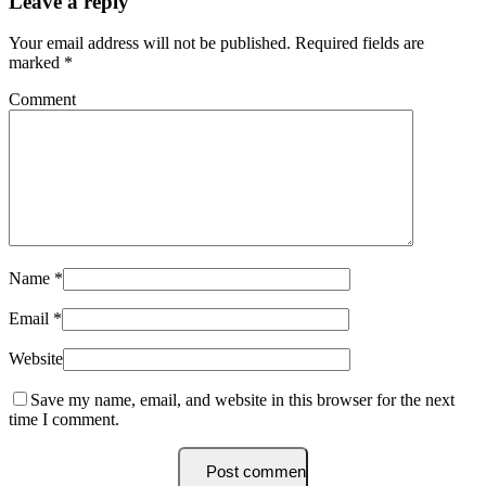
Leave a reply
Your email address will not be published.
Required fields are
marked
*
Comment
Name
*
Email
*
Website
Save my name, email, and website in this browser for the next
time I comment.