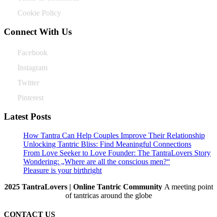
Cookie Policy
Connect With Us
Facebook
Instagram
Twitter
Pinterest
Latest Posts
How Tantra Can Help Couples Improve Their Relationship
Unlocking Tantric Bliss: Find Meaningful Connections
From Love Seeker to Love Founder: The TantraLovers Story
Wondering: „Where are all the conscious men?“
Pleasure is your birthright
2025 TantraLovers | Online Tantric Community
A meeting point
of tantricas around the globe
CONTACT US