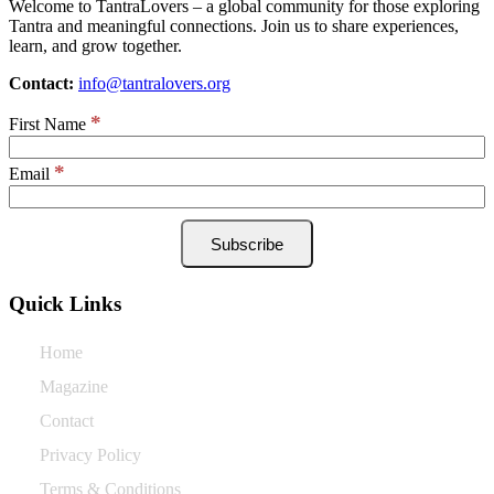
Welcome to TantraLovers – a global community for those exploring
Tantra and meaningful connections. Join us to share experiences,
learn, and grow together.
Contact:
info@tantralovers.org
*
First Name
*
Email
Quick Links
Home
Magazine
Contact
Privacy Policy
Terms & Conditions