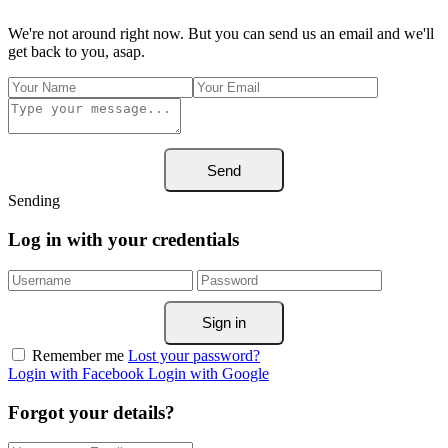
We're not around right now. But you can send us an email and we'll
get back to you, asap.
Send
Sending
Log in with your credentials
Sign in
Remember me
Lost your password?
Login with Facebook
Login with Google
Forgot your details?