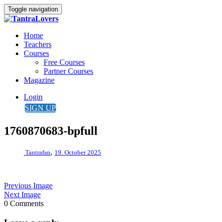
Toggle navigation
Home
Teachers
Courses
Free Courses
Partner Courses
Magazine
Login
SIGN UP
1760870683-bpfull
,
Tantrafan
19. October 2025
Previous Image
Next Image
0 Comments