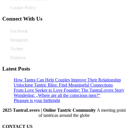
Cookie Policy
Connect With Us
Facebook
Instagram
Twitter
Pinterest
Latest Posts
How Tantra Can Help Couples Improve Their Relationship
Unlocking Tantric Bliss: Find Meaningful Connections
From Love Seeker to Love Founder: The TantraLovers Story
Wondering: „Where are all the conscious men?“
Pleasure is your birthright
2025 TantraLovers | Online Tantric Community
A meeting point
of tantricas around the globe
CONTACT US