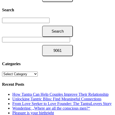
Search
Categories
Categories
Recent Posts
How Tantra Can Help Couples Improve Their Relationship
Unlocking Tantric Bliss: Find Meaningful Connections
From Love Seeker to Love Founder: The TantraLovers Story
Wondering: „Where are all the conscious men?“
Pleasure is your birthright