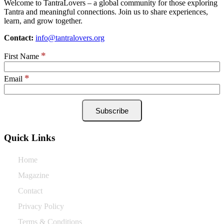
Welcome to TantraLovers – a global community for those exploring
Tantra and meaningful connections. Join us to share experiences,
learn, and grow together.
Contact:
info@tantralovers.org
*
First Name
*
Email
Quick Links
Home
Magazine
Contact
Privacy Policy
Terms & Conditions