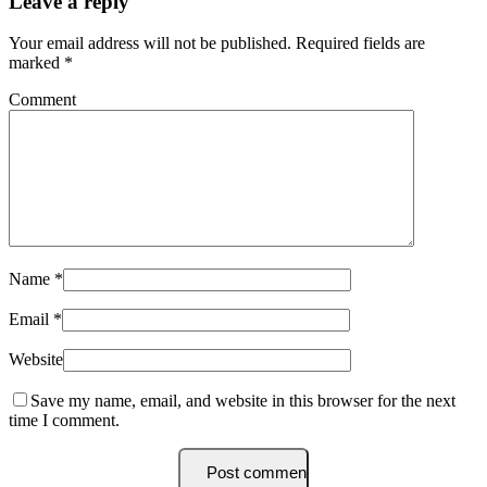
Leave a reply
Your email address will not be published.
Required fields are
marked
*
Comment
Name
*
Email
*
Website
Save my name, email, and website in this browser for the next
time I comment.