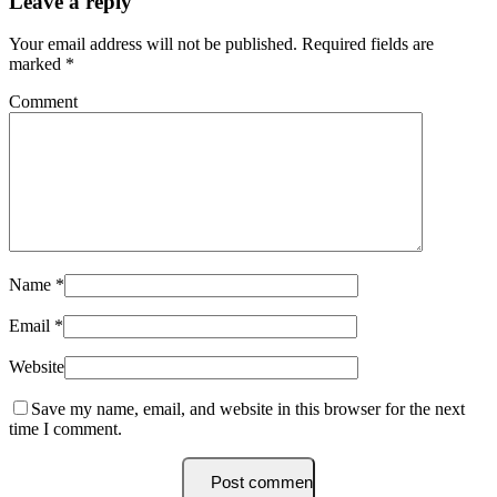
Leave a reply
Your email address will not be published.
Required fields are
marked
*
Comment
Name
*
Email
*
Website
Save my name, email, and website in this browser for the next
time I comment.