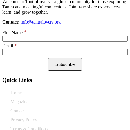
Welcome to TantraLovers – a global community for those exploring
Tantra and meaningful connections. Join us to share experiences,
learn, and grow together.
Contact:
info@tantralovers.org
*
First Name
*
Email
Quick Links
Home
Magazine
Contact
Privacy Policy
Terms & Conditions