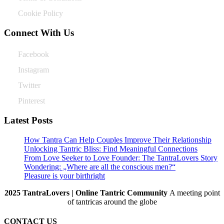
Cookie Policy
Connect With Us
Facebook
Instagram
Twitter
Pinterest
Latest Posts
How Tantra Can Help Couples Improve Their Relationship
Unlocking Tantric Bliss: Find Meaningful Connections
From Love Seeker to Love Founder: The TantraLovers Story
Wondering: „Where are all the conscious men?“
Pleasure is your birthright
2025 TantraLovers | Online Tantric Community
A meeting point
of tantricas around the globe
CONTACT US