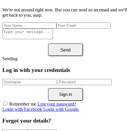
We're not around right now. But you can send us an email and we'll
get back to you, asap.
Send
Sending
Log in with your credentials
Sign in
Remember me
Lost your password?
Login with Facebook
Login with Google
Forgot your details?