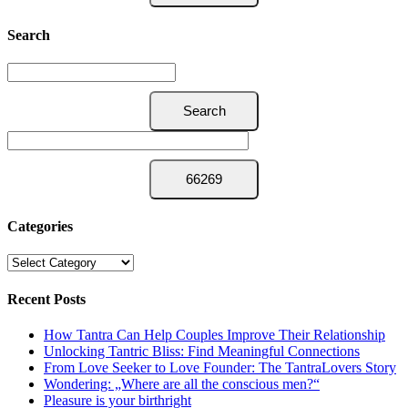
Search
Categories
Categories
Recent Posts
How Tantra Can Help Couples Improve Their Relationship
Unlocking Tantric Bliss: Find Meaningful Connections
From Love Seeker to Love Founder: The TantraLovers Story
Wondering: „Where are all the conscious men?“
Pleasure is your birthright