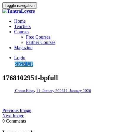
Toggle navigation
Home
Teachers
Courses
Free Courses
Partner Courses
Magazine
Login
SIGN UP
1768102951-bpfull
,
Conor King
11. January 2026
11. January 2026
Previous Image
Next Image
0 Comments