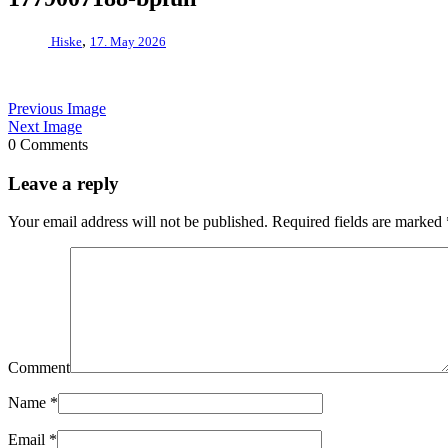
,
Hiske
17. May 2026
Previous Image
Next Image
0 Comments
Leave a reply
Your email address will not be published.
Required fields are marked
Comment
Name
*
Email
*