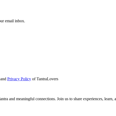
our email inbox.
and
Privacy Policy
of TantraLovers
tra and meaningful connections. Join us to share experiences, learn, 