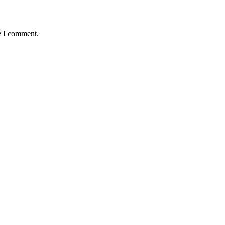
e I comment.