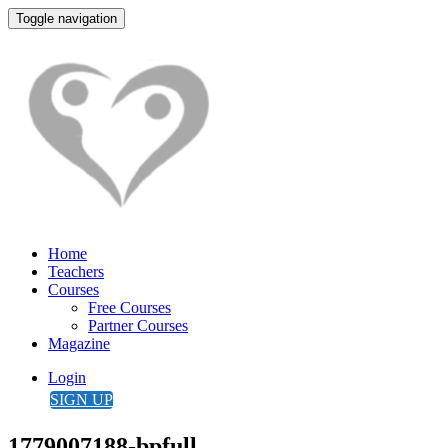
Toggle navigation
Home
Teachers
Courses
Free Courses
Partner Courses
Magazine
Login
SIGN UP
1779007188-bpfull