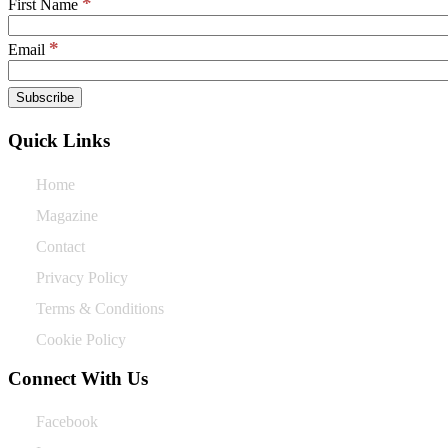
*
First Name
*
Email
Quick Links
Home
Magazine
Contact
Privacy Policy
Terms & Conditions
Cookie Policy
Connect With Us
Facebook