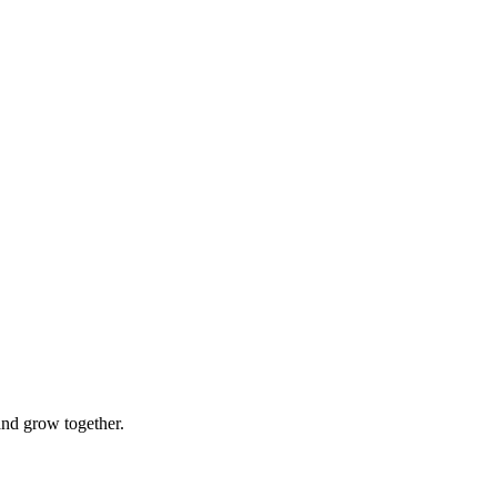
and grow together.