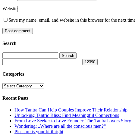
Website
Save my name, email, and website in this browser for the next tim
Search
Categories
Categories
Recent Posts
How Tantra Can Help Couples Improve Their Relationship
Unlocking Tantric Bliss: Find Meaningful Connections
From Love Seeker to Love Founder: The TantraLovers Story
Wondering: „Where are all the conscious men?“
Pleasure is your birthright