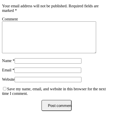
Your email address will not be published.
Required fields are
marked
*
Comment
Name
*
Email
*
Website
Save my name, email, and website in this browser for the next
time I comment.