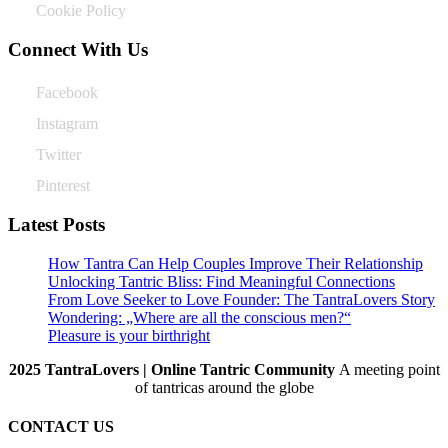
Cookie Policy
Connect With Us
Facebook
Instagram
Twitter
Pinterest
Latest Posts
How Tantra Can Help Couples Improve Their Relationship
Unlocking Tantric Bliss: Find Meaningful Connections
From Love Seeker to Love Founder: The TantraLovers Story
Wondering: „Where are all the conscious men?“
Pleasure is your birthright
2025 TantraLovers | Online Tantric Community
A meeting point
of tantricas around the globe
CONTACT US