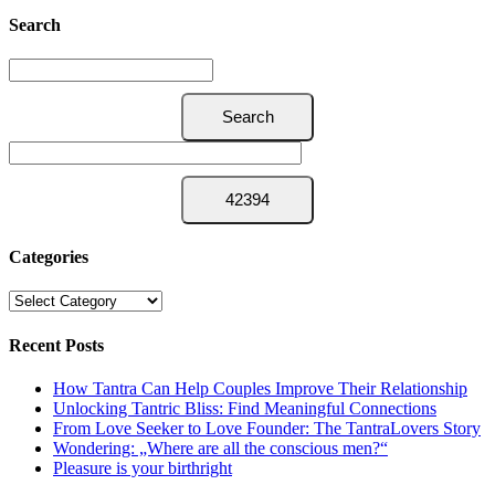
Search
Categories
Categories
Recent Posts
How Tantra Can Help Couples Improve Their Relationship
Unlocking Tantric Bliss: Find Meaningful Connections
From Love Seeker to Love Founder: The TantraLovers Story
Wondering: „Where are all the conscious men?“
Pleasure is your birthright