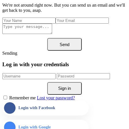
We're not around right now. But you can send us an email and we'll
get back to you, asap.
Send
Sending
Log in with your credentials
Sign in
Remember me
Lost your password?
Login with Facebook
Login with Google