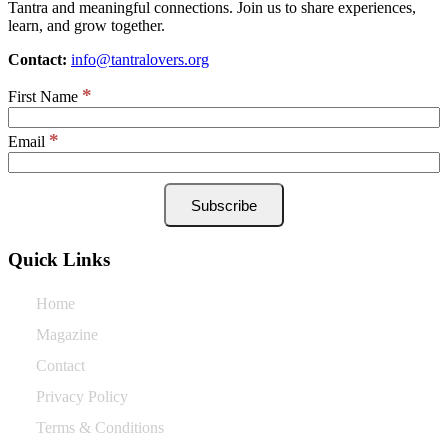
Tantra and meaningful connections. Join us to share experiences,
learn, and grow together.
Contact:
info@tantralovers.org
*
First Name
*
Email
Quick Links
Home
Magazine
Contact
Privacy Policy
Terms & Conditions