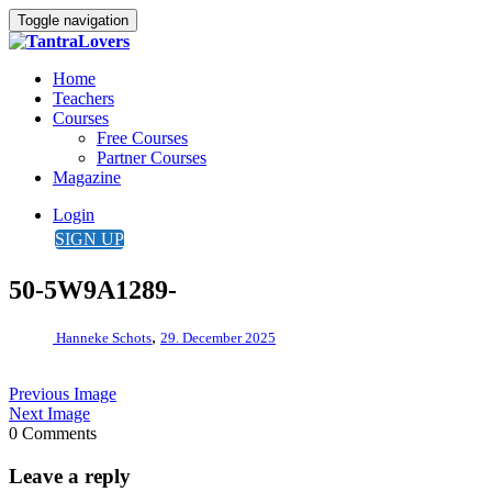
Toggle navigation
Home
Teachers
Courses
Free Courses
Partner Courses
Magazine
Login
SIGN UP
50-5W9A1289-
,
Hanneke Schots
29. December 2025
Previous Image
Next Image
0 Comments
Leave a reply