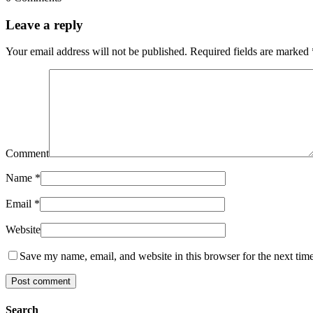
Leave a reply
Your email address will not be published.
Required fields are marked
Comment
Name
*
Email
*
Website
Save my name, email, and website in this browser for the next tim
Search