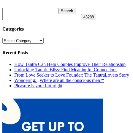
Categories
Categories
Recent Posts
How Tantra Can Help Couples Improve Their Relationship
Unlocking Tantric Bliss: Find Meaningful Connections
From Love Seeker to Love Founder: The TantraLovers Story
Wondering: „Where are all the conscious men?“
Pleasure is your birthright