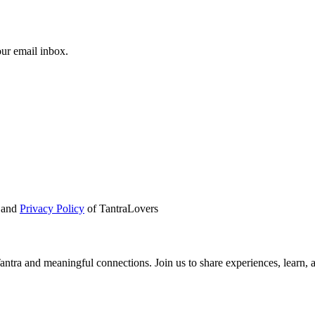
our email inbox.
and
Privacy Policy
of TantraLovers
tra and meaningful connections. Join us to share experiences, learn, 