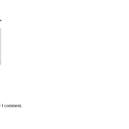
*
e I comment.