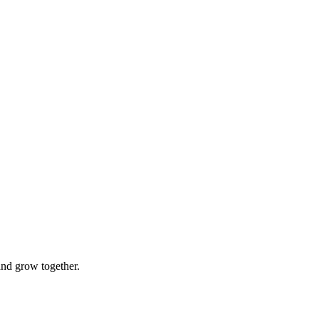
and grow together.