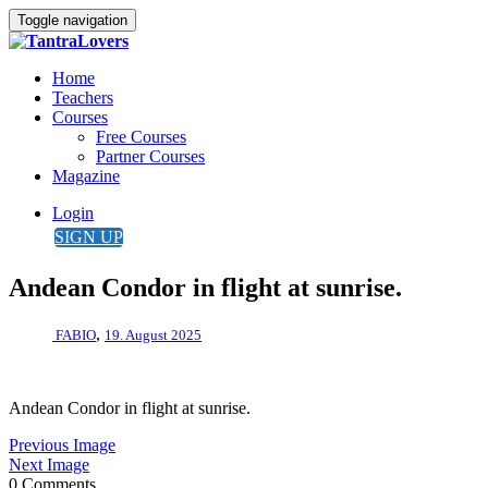
Toggle navigation
Home
Teachers
Courses
Free Courses
Partner Courses
Magazine
Login
SIGN UP
Andean Condor in flight at sunrise.
,
FABIO
19. August 2025
Andean Condor in flight at sunrise.
Previous Image
Next Image
0 Comments