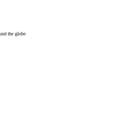
und the globe