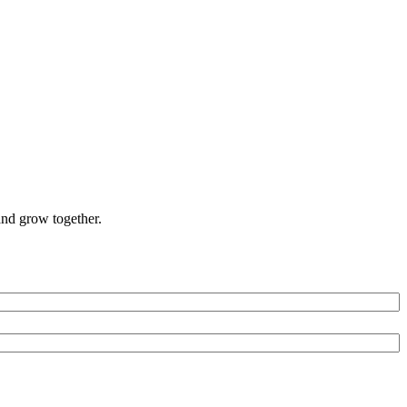
and grow together.