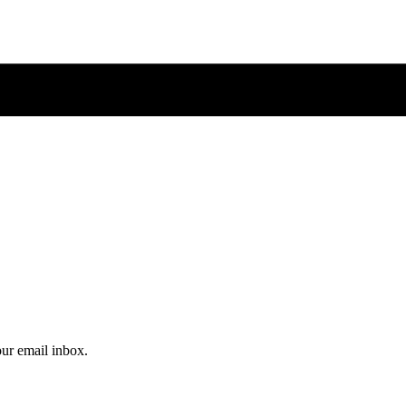
our email inbox.