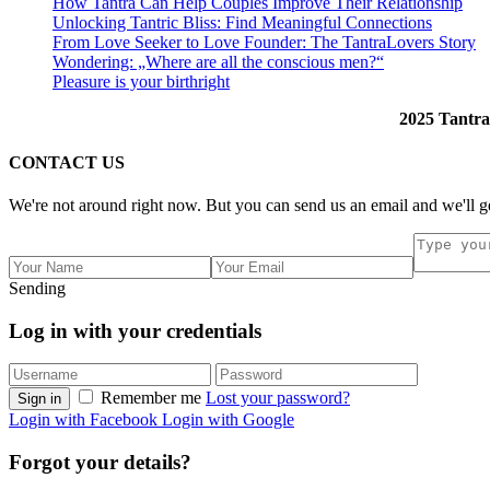
How Tantra Can Help Couples Improve Their Relationship
Unlocking Tantric Bliss: Find Meaningful Connections
From Love Seeker to Love Founder: The TantraLovers Story
Wondering: „Where are all the conscious men?“
Pleasure is your birthright
2025 Tantra
CONTACT US
We're not around right now. But you can send us an email and we'll ge
Sending
Log in with your credentials
Remember me
Lost your password?
Sign in
Login with Facebook
Login with Google
Forgot your details?