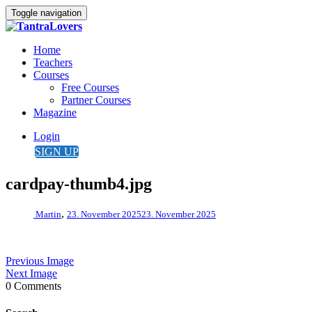
Toggle navigation
Home
Teachers
Courses
Free Courses
Partner Courses
Magazine
Login
SIGN UP
cardpay-thumb4.jpg
,
Martin
23. November 2025
23. November 2025
Previous Image
Next Image
0 Comments