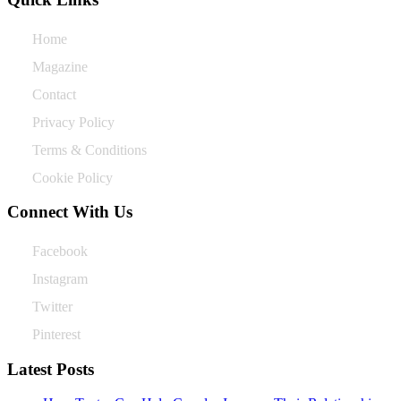
Home
Magazine
Contact
Privacy Policy
Terms & Conditions
Cookie Policy
Connect With Us
Facebook
Instagram
Twitter
Pinterest
Latest Posts