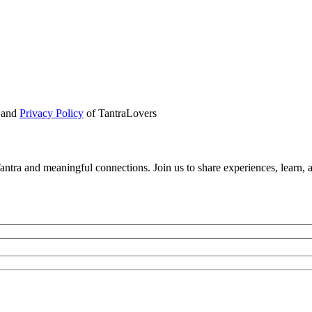
and
Privacy Policy
of TantraLovers
tra and meaningful connections. Join us to share experiences, learn, 