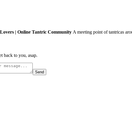
Lovers | Online Tantric Community
A meeting point of tantricas aro
t back to you, asap.
Send