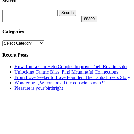
Search
Categories
Categories
Recent Posts
How Tantra Can Help Couples Improve Their Relationship
Unlocking Tantric Bliss: Find Meaningful Connections
From Love Seeker to Love Founder: The TantraLovers Story
Wondering: „Where are all the conscious men?“
Pleasure is your birthright