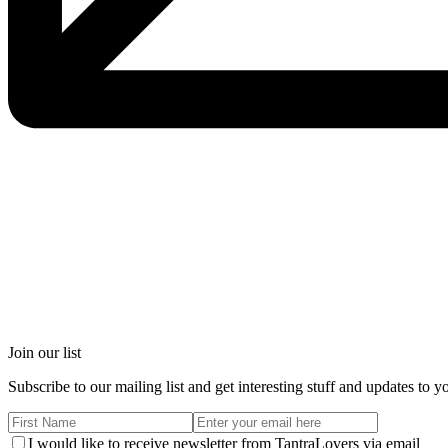
Join our list
Subscribe to our mailing list and get interesting stuff and updates to y
I would like to receive newsletter from TantraLovers via email