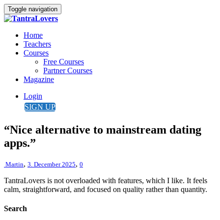
Toggle navigation
Home
Teachers
Courses
Free Courses
Partner Courses
Magazine
Login
SIGN UP
“Nice alternative to mainstream dating
apps.”
,
,
Martin
3. December 2025
0
TantraLovers is not overloaded with features, which I like. It feels
calm, straightforward, and focused on quality rather than quantity.
Search