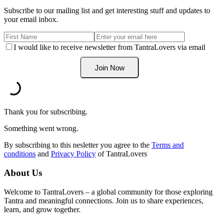
Subscribe to our mailing list and get interesting stuff and updates to
your email inbox.
I would like to receive newsletter from TantraLovers via email
Thank you for subscribing.
Something went wrong.
By subscribing to this nesletter you agree to the
Terms and
conditions
and
Privacy Policy
of TantraLovers
About Us
Welcome to TantraLovers – a global community for those exploring
Tantra and meaningful connections. Join us to share experiences,
learn, and grow together.