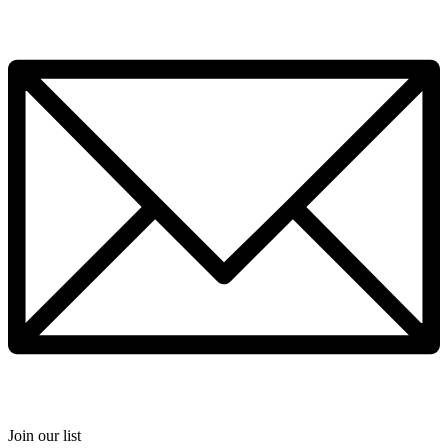
Join our list