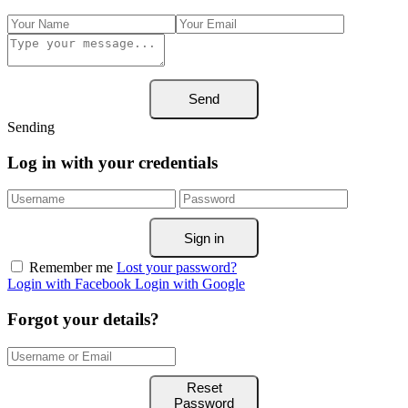
Send
Sending
Log in with your credentials
Sign in
Remember me
Lost your password?
Login with Facebook
Login with Google
Forgot your details?
Reset
Password