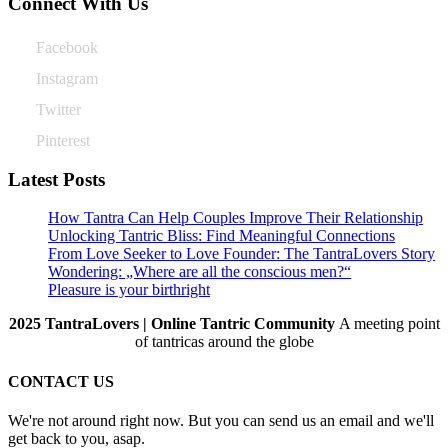
Connect With Us
Facebook
Instagram
Twitter
Pinterest
Latest Posts
How Tantra Can Help Couples Improve Their Relationship
Unlocking Tantric Bliss: Find Meaningful Connections
From Love Seeker to Love Founder: The TantraLovers Story
Wondering: „Where are all the conscious men?“
Pleasure is your birthright
2025 TantraLovers | Online Tantric Community
A meeting point
of tantricas around the globe
CONTACT US
We're not around right now. But you can send us an email and we'll
get back to you, asap.