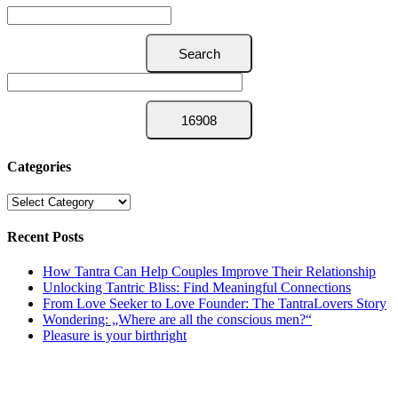
Categories
Categories
Recent Posts
How Tantra Can Help Couples Improve Their Relationship
Unlocking Tantric Bliss: Find Meaningful Connections
From Love Seeker to Love Founder: The TantraLovers Story
Wondering: „Where are all the conscious men?“
Pleasure is your birthright