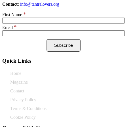
Contact:
info@tantralovers.org
*
First Name
*
Email
Quick Links
Home
Magazine
Contact
Privacy Policy
Terms & Conditions
Cookie Policy